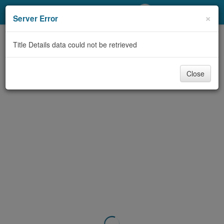
My Account
×
Server Error
Library Card
Title Details data could not be retrieved
Sign In
Close
Search
Locations/Hours (external
page)
Privacy