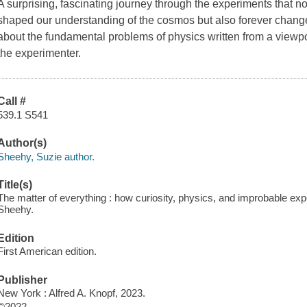
A surprising, fascinating journey through the experiments that n
shaped our understanding of the cosmos but also forever change
about the fundamental problems of physics written from a viewpoi
the experimenter.
Call #
539.1 S541
Author(s)
Sheehy, Suzie author.
Title(s)
The matter of everything : how curiosity, physics, and improbable ex
Sheehy.
Edition
First American edition.
Publisher
New York : Alfred A. Knopf, 2023.
©2022