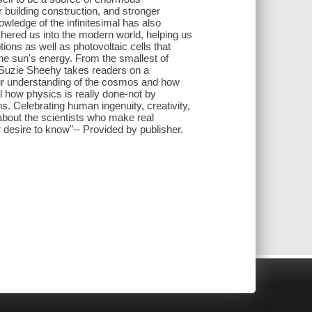
r building construction, and stronger
ledge of the infinitesimal has also
ered us into the modern world, helping us
ions as well as photovoltaic cells that
he sun's energy. From the smallest of
, Suzie Sheehy takes readers on a
our understanding of the cosmos and how
al how physics is really done-not by
ns. Celebrating human ingenuity, creativity,
 about the scientists who make real
r desire to know"-- Provided by publisher.