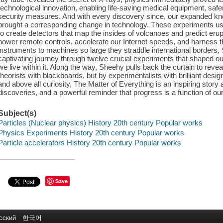
technological innovation, enabling life-saving medical equipment, safe
security measures. And with every discovery since, our expanded know
brought a corresponding change in technology. These experiments ush
to create detectors that map the insides of volcanoes and predict erupt
power remote controls, accelerate our Internet speeds, and harness t
instruments to machines so large they straddle international borders
captivating journey through twelve crucial experiments that shaped 
we live within it. Along the way, Sheehy pulls back the curtain to reve
theorists with blackboards, but by experimentalists with brilliant desig
and above all curiosity, The Matter of Everything is an inspiring story
discoveries, and a powerful reminder that progress is a function of ou
Subject(s)
Particles (Nuclear physics) History 20th century Popular works
Physics Experiments History 20th century Popular works
Particle accelerators History 20th century Popular works
Save
сский
한국어