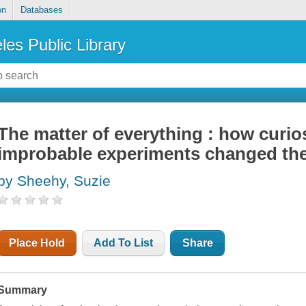
on
Databases
les Public Library
The matter of everything : how curios
improbable experiments changed th
by Sheehy, Suzie
Place Hold
Add To List
Share
Summary