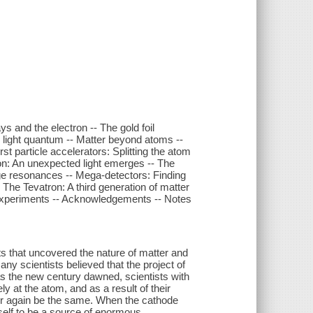
ys and the electron -- The gold foil
e light quantum -- Matter beyond atoms --
t particle accelerators: Splitting the atom
ation: An unexpected light emerges -- The
ge resonances -- Mega-detectors: Finding
 The Tevatron: A third generation of matter
 experiments -- Acknowledgements -- Notes
ts that uncovered the nature of matter and
y scientists believed that the project of
 as the new century dawned, scientists with
y at the atom, and as a result of their
er again be the same. When the cathode
self to be a source of enormous