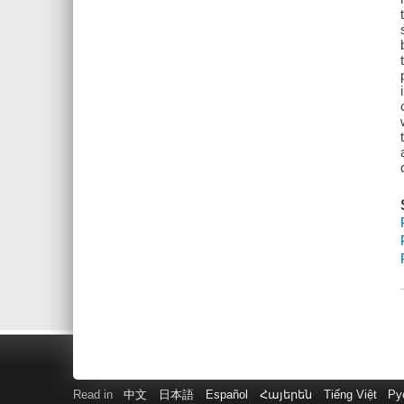
Read in
中文
日本語
Español
Հայերեն
Tiếng Việt
Ру