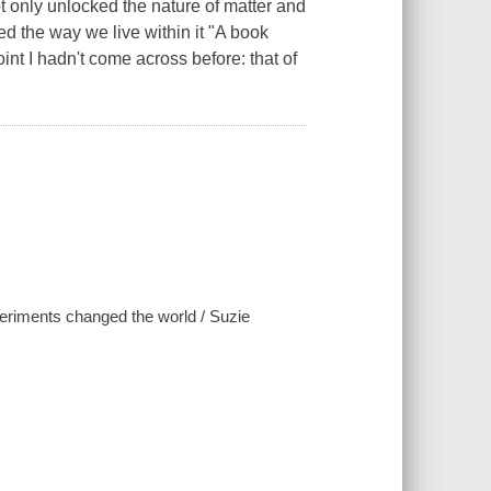
ot only unlocked the nature of matter and
d the way we live within it "A book
nt I hadn't come across before: that of
periments changed the world / Suzie