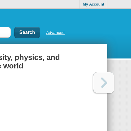
My Account
Advanced
ity, physics, and
e world