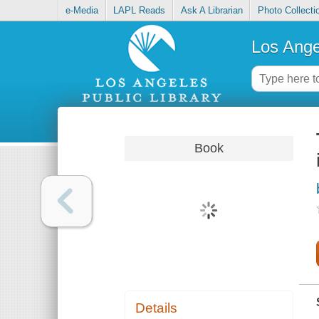
e-Media
LAPL Reads
Ask A Librarian
Photo Collecti
Los Ange
Book
Details