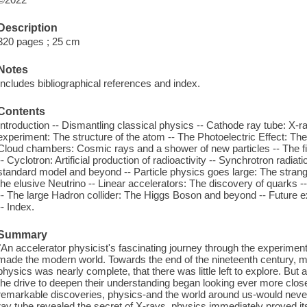
Description
320 pages ; 25 cm
Notes
Includes bibliographical references and index.
Contents
Introduction -- Dismantling classical physics -- Cathode ray tube: X-ra
experiment: The structure of the atom -- The Photoelectric Effect: Th
Cloud chambers: Cosmic rays and a shower of new particles -- The firs
-- Cyclotron: Artificial production of radioactivity -- Synchrotron radi
standard model and beyond -- Particle physics goes large: The stran
the elusive Neutrino -- Linear accelerators: The discovery of quarks --
-- The large Hadron collider: The Higgs Boson and beyond -- Future
-- Index.
Summary
"An accelerator physicist's fascinating journey through the experimen
made the modern world. Towards the end of the nineteenth century, man
physics was nearly complete, that there was little left to explore. But
the drive to deepen their understanding began looking ever more closel
remarkable discoveries, physics-and the world around us-would nev
ray tube revealed the secret of X-rays, physics immediately proved it