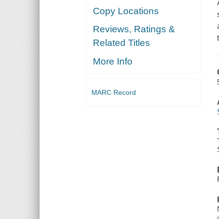
Copy Locations
Reviews, Ratings &
Related Titles
More Info
MARC Record