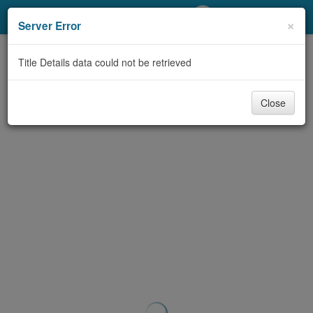
My Account
×
Server Error
Library Card
Title Details data could not be retrieved
Sign In
Close
Search
Locations/Hours (external
page)
Privacy