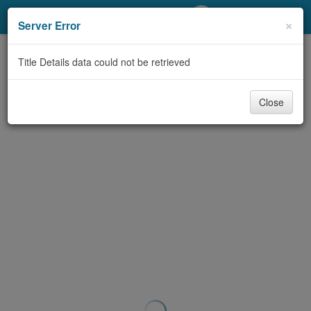
My Account
×
Server Error
Library Card
Title Details data could not be retrieved
Sign In
Close
Search
Locations/Hours (external
page)
Privacy