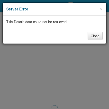
My Account
×
Server Error
Library Card
Title Details data could not be retrieved
Sign In
Close
Search
Locations/Hours (external
page)
Privacy