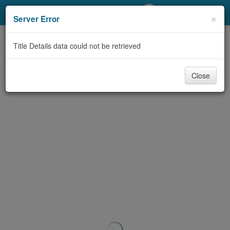
My Account
×
Server Error
Library Card
Title Details data could not be retrieved
Sign In
Close
Search
Locations/Hours (external
page)
Privacy