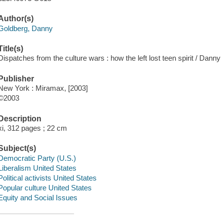
Author(s)
Goldberg, Danny
Title(s)
Dispatches from the culture wars : how the left lost teen spirit / Dann
Publisher
New York : Miramax, [2003]
©2003
Description
xi, 312 pages ; 22 cm
Subject(s)
Democratic Party (U.S.)
Liberalism United States
Political activists United States
Popular culture United States
Equity and Social Issues