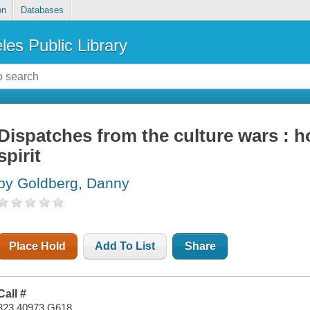
on
Databases
les Public Library
Dispatches from the culture wars : ho
spirit
by Goldberg, Danny
Place Hold
Add To List
Share
Call #
323.40973 G618