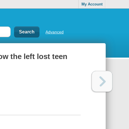
My Account
Advanced
w the left lost teen