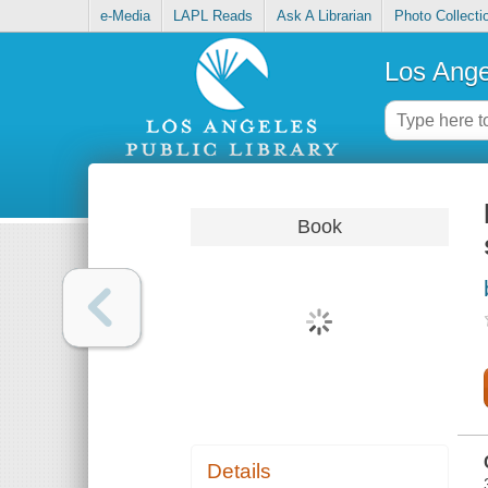
e-Media
LAPL Reads
Ask A Librarian
Photo Collecti
Los Ange
Book
Details