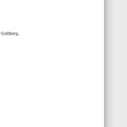
y Goldberg.