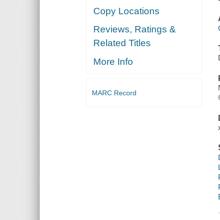
Copy Locations
Reviews, Ratings &
Related Titles
More Info
MARC Record