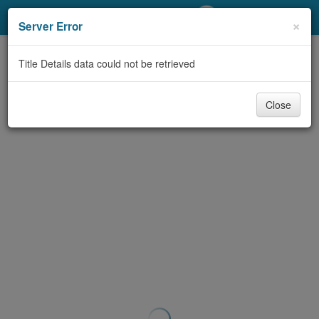
My Account
×
Server Error
Library Card
Title Details data could not be retrieved
Sign In
Close
Search
Locations/Hours (external
page)
Privacy