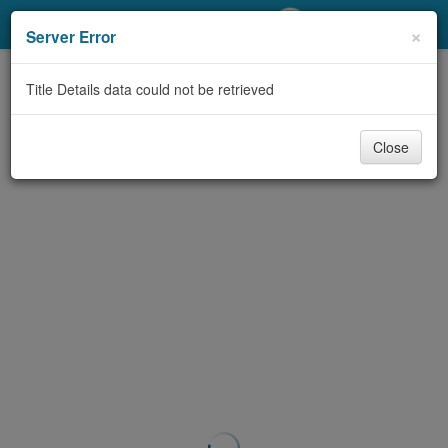
My Account
×
Server Error
Library Card
Title Details data could not be retrieved
Sign In
Close
Search
Locations/Hours (external
page)
Privacy