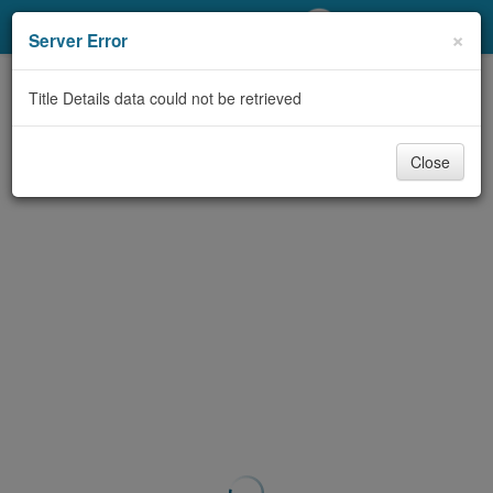
My Account
×
Server Error
Library Card
Title Details data could not be retrieved
Sign In
Close
Search
Locations/Hours (external
page)
Privacy