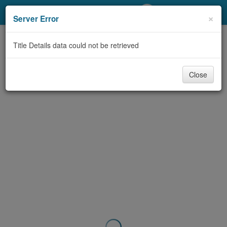
My Account
×
Server Error
Library Card
Title Details data could not be retrieved
Sign In
Close
Search
Locations/Hours (external
page)
Privacy