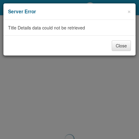
My Account
×
Server Error
Library Card
Title Details data could not be retrieved
Sign In
Close
Search
Locations/Hours (external
page)
Privacy