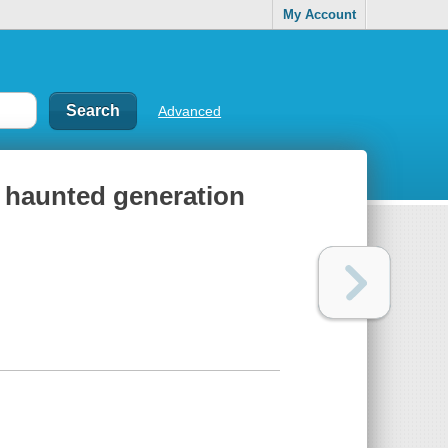
My Account
Advanced
 haunted generation