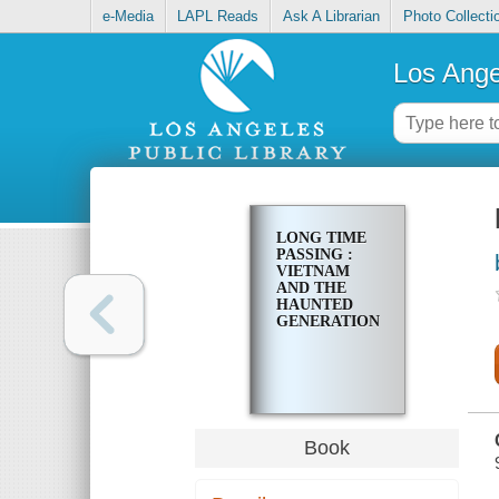
e-Media
LAPL Reads
Ask A Librarian
Photo Collecti
Los Ange
LONG TIME
PASSING :
VIETNAM
AND THE
HAUNTED
GENERATION
Book