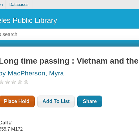
on
Databases
les Public Library
Long time passing : Vietnam and the
by MacPherson, Myra
Place Hold
Add To List
Share
Call #
959.7 M172