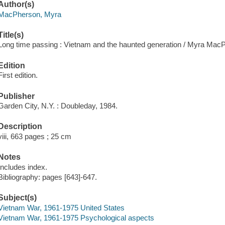
Author(s)
MacPherson, Myra
Title(s)
Long time passing : Vietnam and the haunted generation / Myra Mac
Edition
First edition.
Publisher
Garden City, N.Y. : Doubleday, 1984.
Description
viii, 663 pages ; 25 cm
Notes
Includes index.
Bibliography: pages [643]-647.
Subject(s)
Vietnam War, 1961-1975 United States
Vietnam War, 1961-1975 Psychological aspects