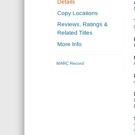
Details
Copy Locations
Reviews, Ratings &
Related Titles
More Info
MARC Record