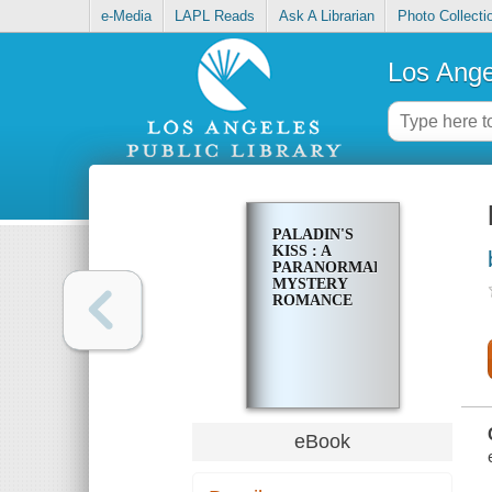
e-Media
LAPL Reads
Ask A Librarian
Photo Collecti
Los Ange
PALADIN'S
KISS : A
PARANORMAL
MYSTERY
ROMANCE
eBook