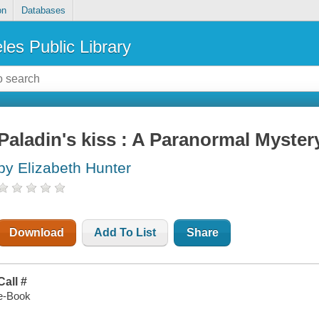
on
Databases
les Public Library
Paladin's kiss : A Paranormal Myst
by Elizabeth Hunter
Download
Add To List
Share
Call #
e-Book