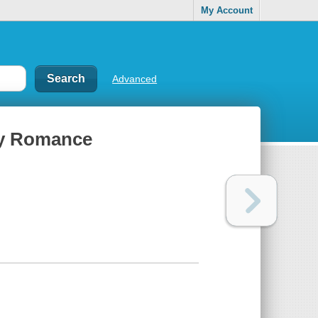
My Account
Advanced
ery Romance