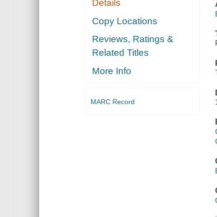
Details
Copy Locations
Reviews, Ratings &
Related Titles
More Info
MARC Record