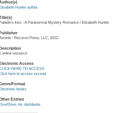
Author(s)
Elizabeth Hunter author.
Title(s)
Paladin's kiss : A Paranormal Mystery Romance / Elizabeth Hunter.
Publisher
Toronto : Recurve Press, LLC, 2022.
Description
1 online resource
Electronic Access
CLICK HERE TO ACCESS
Click here to access excerpt
Genre/Format
Electronic books
Other Entries
OverDrive, Inc distributor.