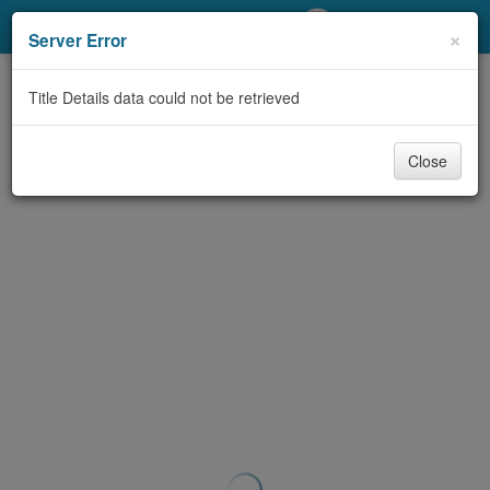
My Account
×
Server Error
Library Card
Title Details data could not be retrieved
Sign In
Close
Search
Locations/Hours (external
page)
Privacy