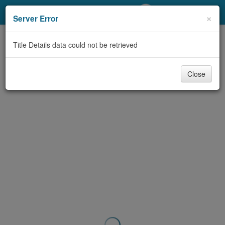
My Account
×
Server Error
Library Card
Title Details data could not be retrieved
Sign In
Close
Search
Locations/Hours (external
page)
Privacy