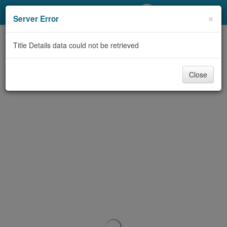
My Account
×
Server Error
Library Card
Title Details data could not be retrieved
Sign In
Close
Search
Locations/Hours (external
page)
Privacy