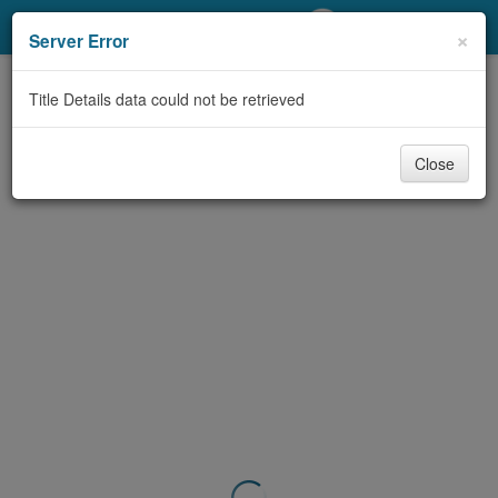
My Account
×
Server Error
Library Card
Title Details data could not be retrieved
Sign In
Close
Search
Locations/Hours (external
page)
Privacy