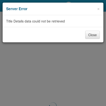
My Account
×
Server Error
Library Card
Title Details data could not be retrieved
Sign In
Close
Search
Locations/Hours (external
page)
Privacy