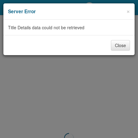
My Account
×
Server Error
Library Card
Title Details data could not be retrieved
Sign In
Close
Search
Locations/Hours (external
page)
Privacy