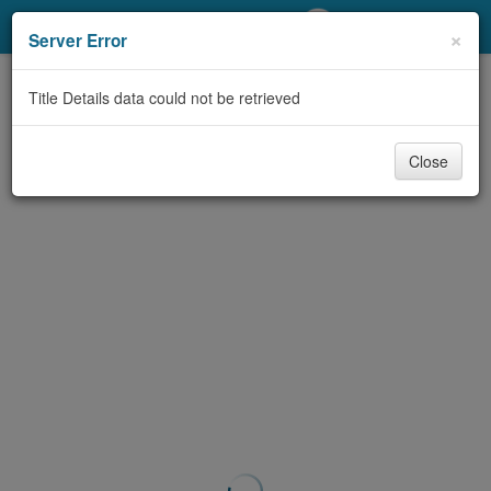
My Account
×
Server Error
Library Card
Title Details data could not be retrieved
Sign In
Close
Search
Locations/Hours (external
page)
Privacy