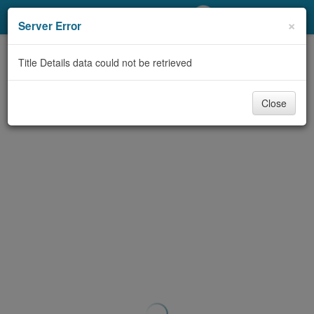
My Account
×
Server Error
Library Card
Title Details data could not be retrieved
Sign In
Close
Search
Locations/Hours (external
page)
Privacy