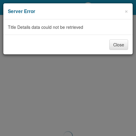
My Account
×
Server Error
Library Card
Title Details data could not be retrieved
Sign In
Close
Search
Locations/Hours (external
page)
Privacy