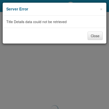
My Account
×
Server Error
Library Card
Title Details data could not be retrieved
Sign In
Close
Search
Locations/Hours (external
page)
Privacy