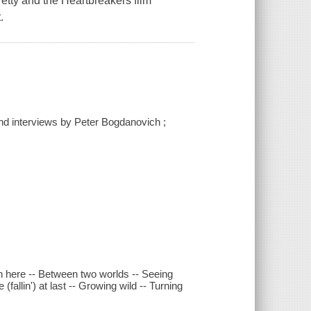
 Petty and the Heartbreakers film
.
nd interviews by Peter Bogdanovich ;
in here -- Between two worlds -- Seeing
(fallin') at last -- Growing wild -- Turning