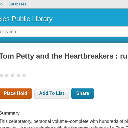
on
Databases
les Public Library
Tom Petty and the Heartbreakers : r
Place Hold
Add To List
Share
Summary
This celebratory, personal volume--complete with hundreds of 