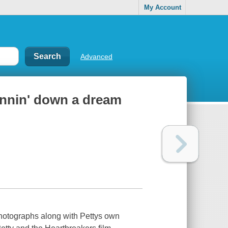
My Account
Advanced
unnin' down a dream
photographs along with Pettys own