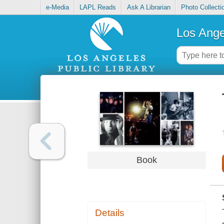
e-Media
LAPL Reads
Ask A Librarian
Photo Collecti
Los Ange
Book
Details