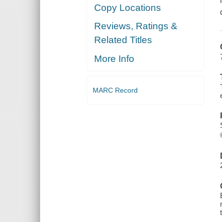
Copy Locations
Reviews, Ratings &
Related Titles
More Info
MARC Record