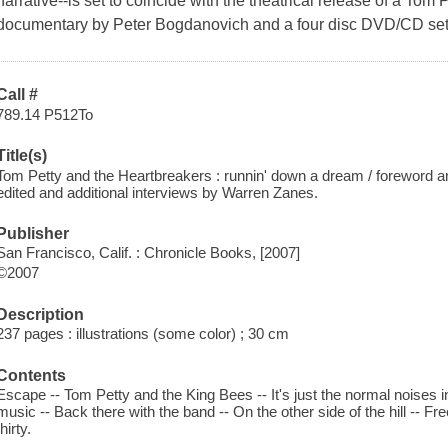
narrative--is set to coincide with the theatrical release of a Tom
documentary by Peter Bogdanovich and a four disc DVD/CD set
Call #
789.14 P512To
Title(s)
Tom Petty and the Heartbreakers : runnin' down a dream / foreword a
edited and additional interviews by Warren Zanes.
Publisher
San Francisco, Calif. : Chronicle Books, [2007]
©2007
Description
237 pages : illustrations (some color) ; 30 cm
Contents
Escape -- Tom Petty and the King Bees -- It's just the normal noises 
music -- Back there with the band -- On the other side of the hill -- Free 
thirty.