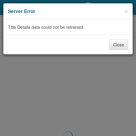
My Account
×
Server Error
Library Card
Title Details data could not be retrieved
Sign In
Close
Search
Locations/Hours (external
page)
Privacy