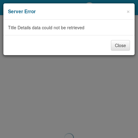
My Account
×
Server Error
Library Card
Title Details data could not be retrieved
Sign In
Close
Search
Locations/Hours (external
page)
Privacy