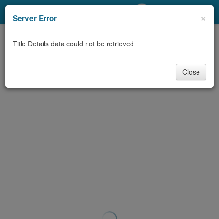
My Account
×
Server Error
Library Card
Title Details data could not be retrieved
Sign In
Close
Search
Locations/Hours (external
page)
Privacy