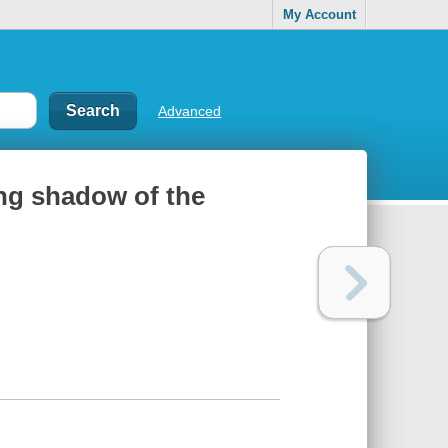
My Account
Advanced
ong shadow of the