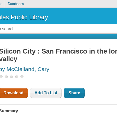
on
Databases
les Public Library
Silicon City : San Francisco in the l
valley
by McClelland, Cary
Download
Add To List
Share
Summary