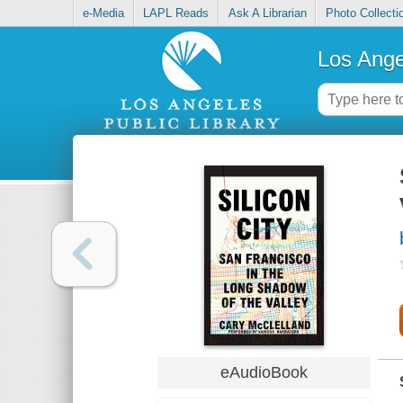
e-Media
LAPL Reads
Ask A Librarian
Photo Collecti
Los Ange
eAudioBook