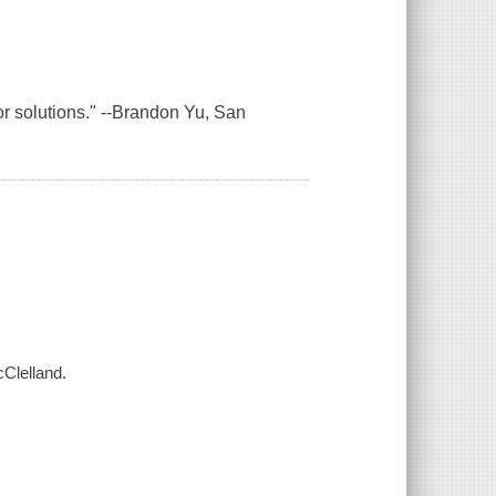
 for solutions." --Brandon Yu, San
cClelland.