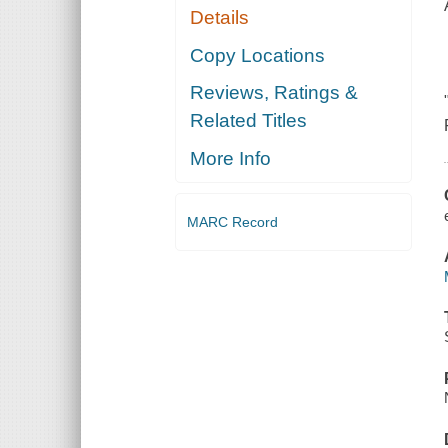
Details
Copy Locations
Reviews, Ratings &
Related Titles
More Info
MARC Record