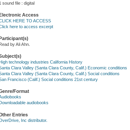
1 sound file : digital
Electronic Access
CLICK HERE TO ACCESS
Click here to access excerpt
Participant(s)
Read by Ali Ahn.
Subject(s)
High technology industries California History
Santa Clara Valley (Santa Clara County, Calif.) Economic conditions
Santa Clara Valley (Santa Clara County, Calif.) Social conditions
San Francisco (Calif.) Social conditions 21st century
Genre/Format
Audiobooks
Downloadable audiobooks
Other Entries
OverDrive, Inc distributor.