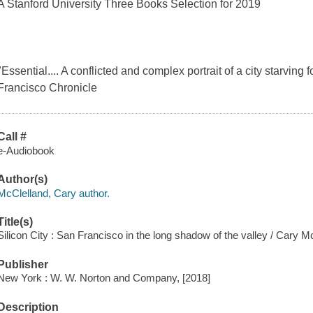
A Stanford University Three Books Selection for 2019
"Essential.... A conflicted and complex portrait of a city starving
Francisco Chronicle
Call #
e-Audiobook
Author(s)
McClelland, Cary author.
Title(s)
Silicon City : San Francisco in the long shadow of the valley / Cary M
Publisher
New York : W. W. Norton and Company, [2018]
Description