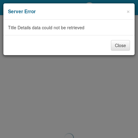
My Account
×
Server Error
Library Card
Title Details data could not be retrieved
Sign In
Close
Search
Locations/Hours (external
page)
Privacy