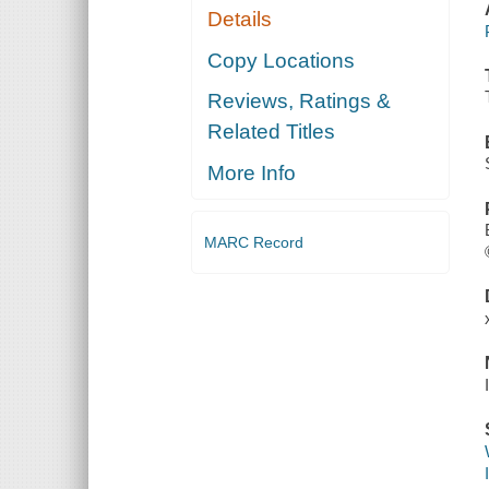
Details
Copy Locations
Reviews, Ratings &
Related Titles
More Info
MARC Record