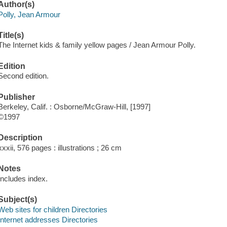
Author(s)
Polly, Jean Armour
Title(s)
The Internet kids & family yellow pages / Jean Armour Polly.
Edition
Second edition.
Publisher
Berkeley, Calif. : Osborne/McGraw-Hill, [1997]
©1997
Description
xxxii, 576 pages : illustrations ; 26 cm
Notes
Includes index.
Subject(s)
Web sites for children Directories
Internet addresses Directories