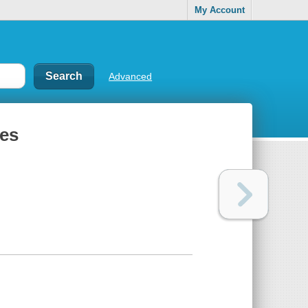
My Account
Advanced
ges