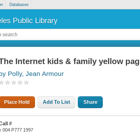
on
Databases
les Public Library
The Internet kids & family yellow pa
by Polly, Jean Armour
Place Hold
Add To List
Share
Call #
x 004 P777 1997