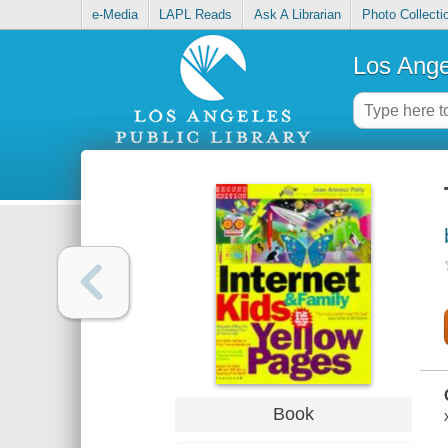
e-Media
LAPL Reads
Ask A Librarian
Photo Collecti
Los Ange
Book