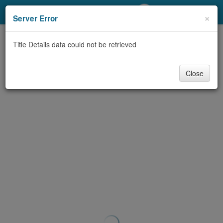
My Account
×
Server Error
Library Card
Title Details data could not be retrieved
Sign In
Close
Search
Locations/Hours (external
page)
Privacy