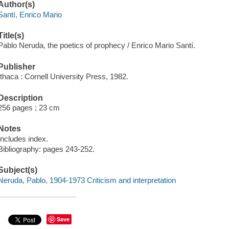
Author(s)
Santí, Enrico Mario
Title(s)
Pablo Neruda, the poetics of prophecy / Enrico Mario Santí.
Publisher
Ithaca : Cornell University Press, 1982.
Description
256 pages ; 23 cm
Notes
Includes index.
Bibliography: pages 243-252.
Subject(s)
Neruda, Pablo, 1904-1973 Criticism and interpretation
Save