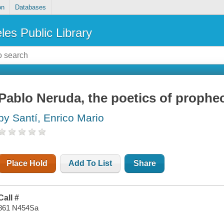
on
Databases
les Public Library
Pablo Neruda, the poetics of prophe
by Santí, Enrico Mario
Place Hold
Add To List
Share
Call #
861 N454Sa