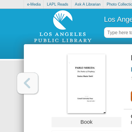
e-Media
LAPL Reads
Ask A Librarian
Photo Collecti
Los Ange
Book