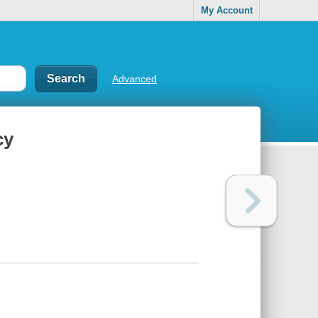
My Account
Advanced
cy