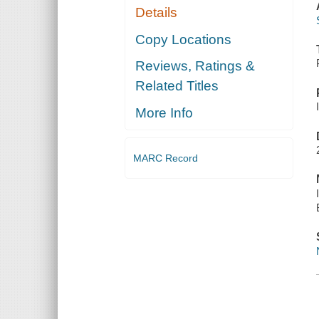
Details
Copy Locations
Reviews, Ratings &
Related Titles
More Info
MARC Record