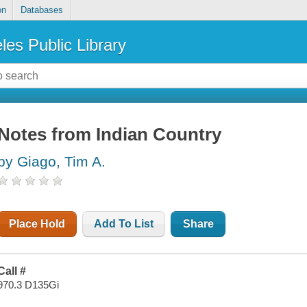
on
Databases
les Public Library
Notes from Indian Country
by Giago, Tim A.
Place Hold
Add To List
Share
Call #
970.3 D135Gi