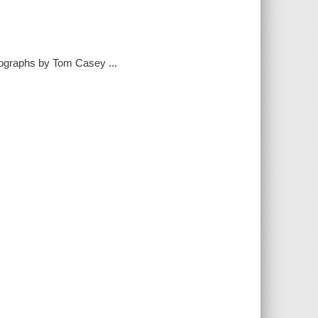
tographs by Tom Casey ...