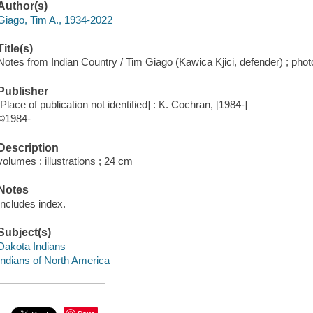
Author(s)
Giago, Tim A., 1934-2022
Title(s)
Notes from Indian Country / Tim Giago (Kawica Kjici, defender) ; pho
Publisher
[Place of publication not identified] : K. Cochran, [1984-]
©1984-
Description
volumes : illustrations ; 24 cm
Notes
Includes index.
Subject(s)
Dakota Indians
Indians of North America