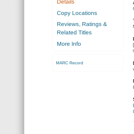
Details
Copy Locations
Reviews, Ratings &
Related Titles
More Info
MARC Record