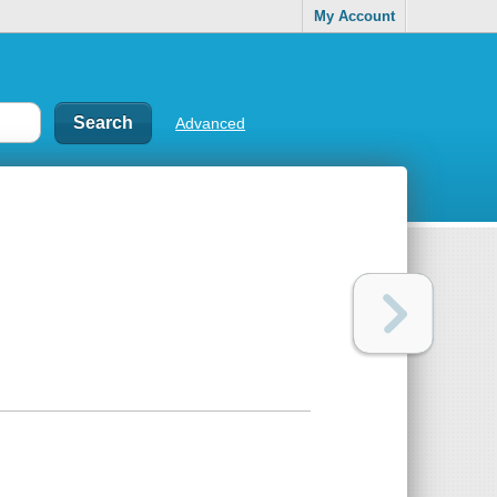
My Account
Advanced