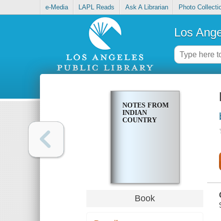
e-Media
LAPL Reads
Ask A Librarian
Photo Collecti
Los Ange
NOTES FROM
INDIAN
COUNTRY
Book