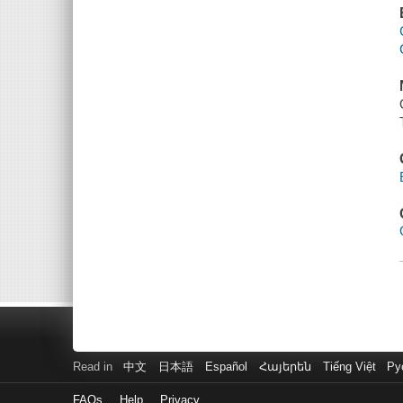
Read in
中文
日本語
Español
Հայերեն
Tiếng Việt
Ру
FAQs
Help
Privacy