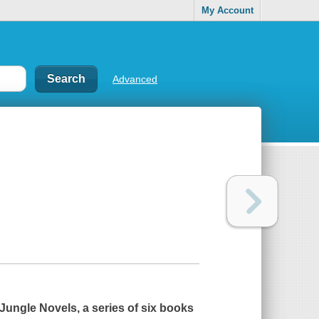
My Account
Advanced
y Jungle Novels, a series of six books