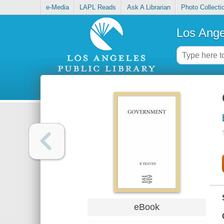
e-Media
LAPL Reads
Ask A Librarian
Photo Collecti
Los Ange
eBook