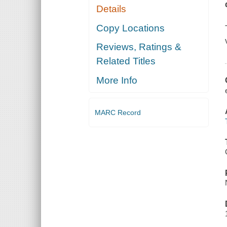
Details
Copy Locations
Reviews, Ratings &
Related Titles
More Info
MARC Record