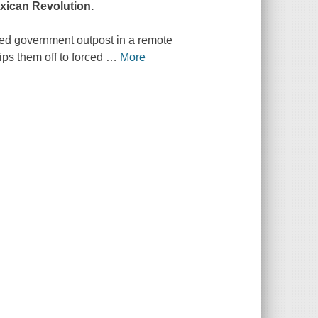
xican Revolution.
ated government outpost in a remote
ps them off to forced
…
More