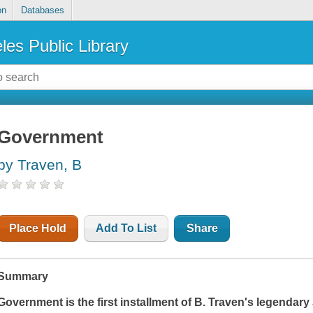
on
Databases
les Public Library
Government
by Traven, B
Place Hold
Add To List
Share
Summary
Government
is the first installment of B. Traven's legendar