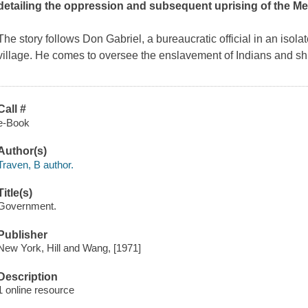
detailing the oppression and subsequent uprising of the Me
The story follows Don Gabriel, a bureaucratic official in an isol
village. He comes to oversee the enslavement of Indians and shi
Call #
e-Book
Author(s)
Traven, B author.
Title(s)
Government.
Publisher
New York, Hill and Wang, [1971]
Description
1 online resource