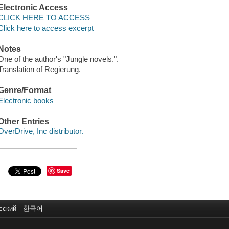
Electronic Access
CLICK HERE TO ACCESS
Click here to access excerpt
Notes
One of the author's "Jungle novels.".
Translation of Regierung.
Genre/Format
Electronic books
Other Entries
OverDrive, Inc distributor.
Save
сский
한국어