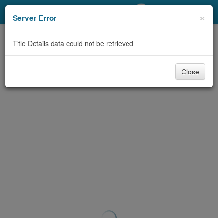
My Account
×
Server Error
Library Card
Title Details data could not be retrieved
Sign In
Close
Search
Locations/Hours (external
page)
Privacy