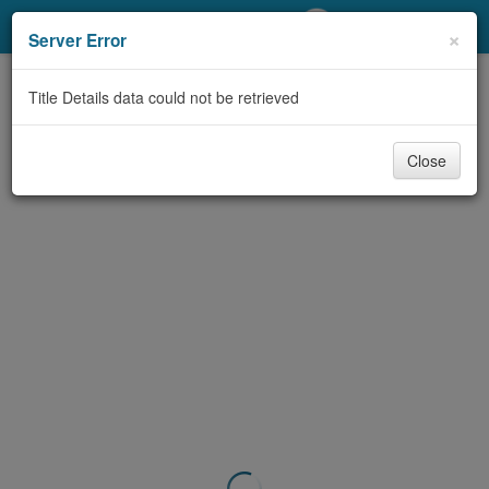
My Account
×
Server Error
Library Card
Title Details data could not be retrieved
Sign In
Close
Search
Locations/Hours (external
page)
Privacy