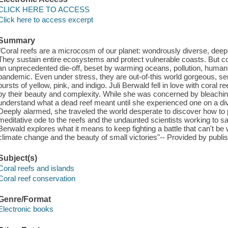
CLICK HERE TO ACCESS
Click here to access excerpt
Summary
"Coral reefs are a microcosm of our planet: wondrously diverse, deeply
They sustain entire ecosystems and protect vulnerable coasts. But cor
an unprecedented die-off, beset by warming oceans, pollution, huma
pandemic. Even under stress, they are out-of-this world gorgeous, sen
bursts of yellow, pink, and indigo. Juli Berwald fell in love with coral 
by their beauty and complexity. While she was concerned by bleaching 
understand what a dead reef meant until she experienced one on a div
Deeply alarmed, she traveled the world desperate to discover how to p
meditative ode to the reefs and the undaunted scientists working to 
Berwald explores what it means to keep fighting a battle that can't be 
climate change and the beauty of small victories"-- Provided by publis
Subject(s)
Coral reefs and islands
Coral reef conservation
Genre/Format
Electronic books