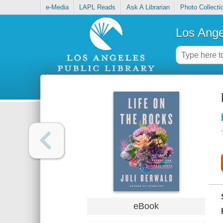
e-Media
LAPL Reads
Ask A Librarian
Photo Collecti
Los Ange
eBook