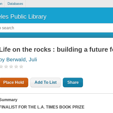
on
Databases
les Public Library
Life on the rocks : building a future f
by Berwald, Juli
Place Hold
Add To List
Share
Summary
FINALIST FOR THE
L.A. TIMES
BOOK PRIZE