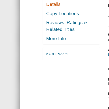
Details
Copy Locations
Reviews, Ratings &
Related Titles
More Info
MARC Record