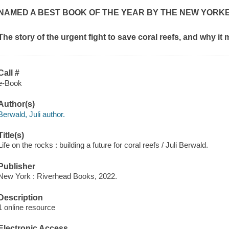
NAMED A BEST BOOK OF THE YEAR BY
THE NEW YORK
The story of the urgent fight to save coral reefs, and why it 
Call #
e-Book
Author(s)
Berwald, Juli author.
Title(s)
Life on the rocks : building a future for coral reefs / Juli Berwald.
Publisher
New York : Riverhead Books, 2022.
Description
1 online resource
Electronic Access