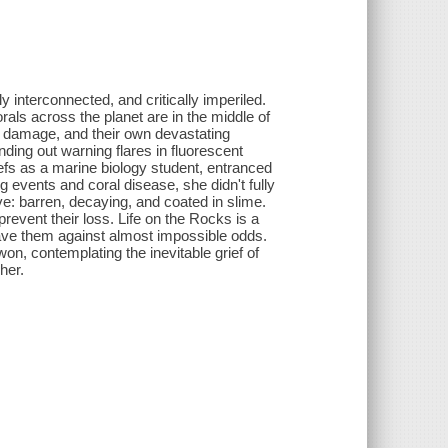
 interconnected, and critically imperiled.
als across the planet are in the middle of
n damage, and their own devastating
ding out warning flares in fluorescent
reefs as a marine biology student, entranced
events and coral disease, she didn't fully
e: barren, decaying, and coated in slime.
revent their loss. Life on the Rocks is a
save them against almost impossible odds.
won, contemplating the inevitable grief of
her.