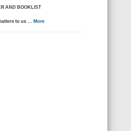
ER
AND
BOOKLIST
matters to us
…
More