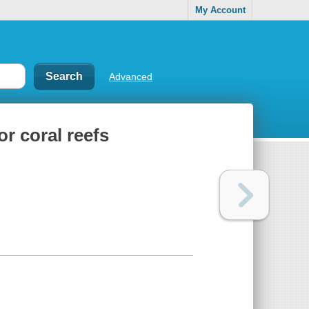
My Account
Advanced
or coral reefs