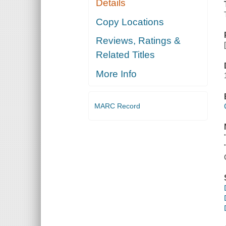
Details
Copy Locations
Reviews, Ratings &
Related Titles
More Info
MARC Record