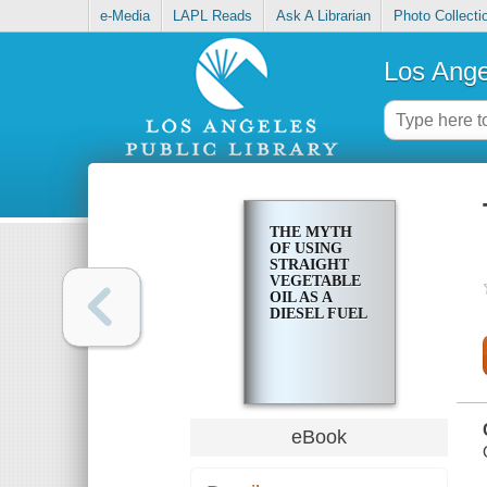
e-Media
LAPL Reads
Ask A Librarian
Photo Collecti
Los Ange
THE MYTH
OF USING
STRAIGHT
VEGETABLE
OIL AS A
DIESEL FUEL
eBook