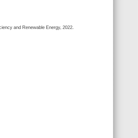
ficiency and Renewable Energy, 2022.