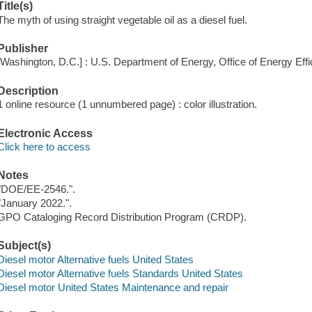
Title(s)
The myth of using straight vegetable oil as a diesel fuel.
Publisher
[Washington, D.C.] : U.S. Department of Energy, Office of Energy Ef
Description
1 online resource (1 unnumbered page) : color illustration.
Electronic Access
Click here to access
Notes
"DOE/EE-2546.".
"January 2022.".
GPO Cataloging Record Distribution Program (CRDP).
Subject(s)
Diesel motor Alternative fuels United States
Diesel motor Alternative fuels Standards United States
Diesel motor United States Maintenance and repair