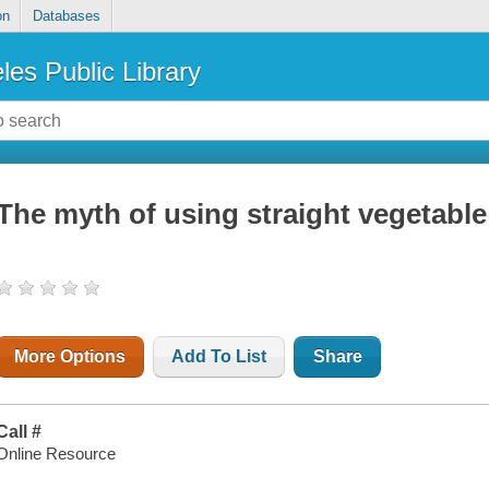
on
Databases
les Public Library
The myth of using straight vegetable o
More Options
Add To List
Share
Call #
Online Resource