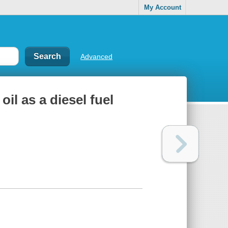
My Account
Advanced
il as a diesel fuel