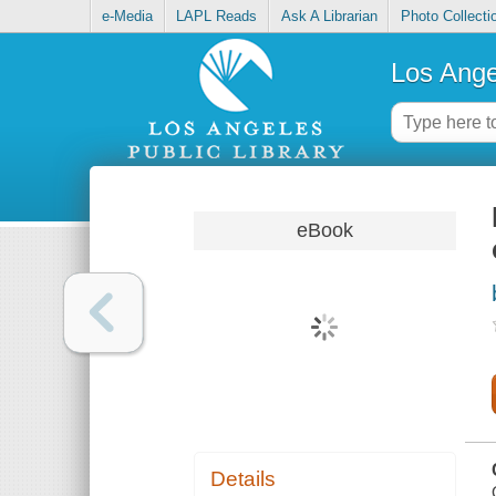
e-Media
LAPL Reads
Ask A Librarian
Photo Collecti
Los Ange
eBook
Details