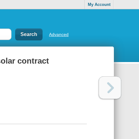
My Account
Advanced
solar contract