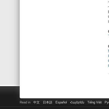
Read in
中文
日本語
Español
Հայերեն
Tiếng Việt
Ру