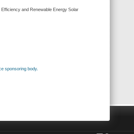
y Efficiency and Renewable Energy Solar
ce sponsoring body.