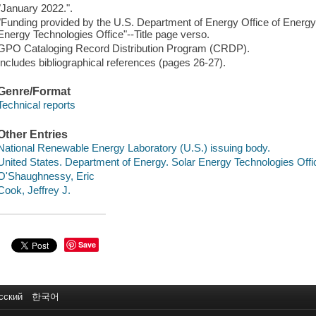
"January 2022.".
"Funding provided by the U.S. Department of Energy Office of Energ
Energy Technologies Office"--Title page verso.
GPO Cataloging Record Distribution Program (CRDP).
Includes bibliographical references (pages 26-27).
Genre/Format
Technical reports
Other Entries
National Renewable Energy Laboratory (U.S.) issuing body.
United States. Department of Energy. Solar Energy Technologies Offi
O'Shaughnessy, Eric
Cook, Jeffrey J.
Save
сский
한국어