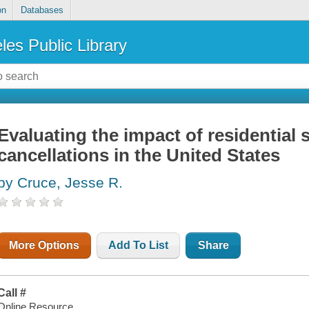
on
Databases
les Public Library
Evaluating the impact of residential 
cancellations in the United States
by Cruce, Jesse R.
More Options
Add To List
Share
Call #
Online Resource