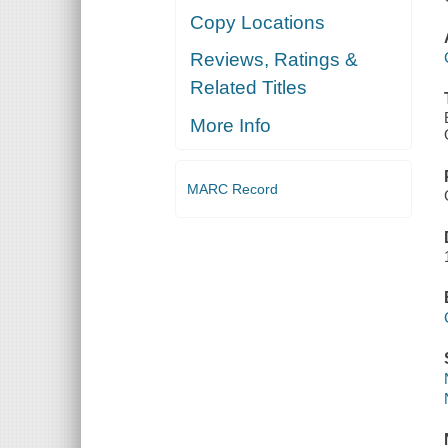
Copy Locations
Reviews, Ratings &
Related Titles
More Info
MARC Record