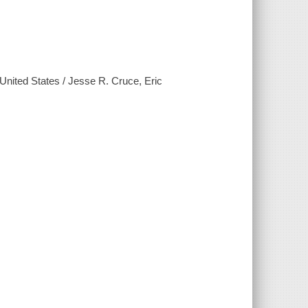
e United States / Jesse R. Cruce, Eric