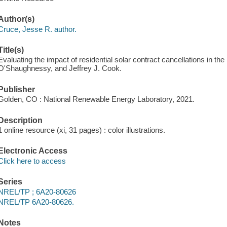
Author(s)
Cruce, Jesse R. author.
Title(s)
Evaluating the impact of residential solar contract cancellations in th
O'Shaughnessy, and Jeffrey J. Cook.
Publisher
Golden, CO : National Renewable Energy Laboratory, 2021.
Description
1 online resource (xi, 31 pages) : color illustrations.
Electronic Access
Click here to access
Series
NREL/TP ; 6A20-80626
NREL/TP 6A20-80626.
Notes