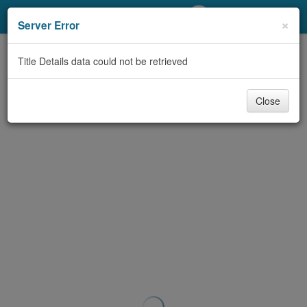
My Account
×
Server Error
Library Card
Title Details data could not be retrieved
Sign In
Close
Search
Locations/Hours (external
page)
Privacy