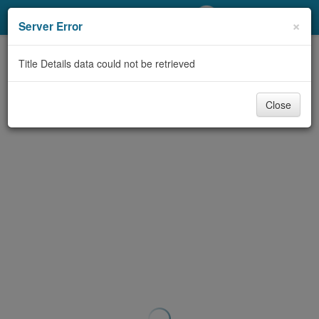
My Account
×
Server Error
Library Card
Title Details data could not be retrieved
Sign In
Close
Search
Locations/Hours (external
page)
Privacy