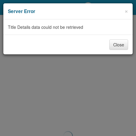
My Account
×
Server Error
Library Card
Title Details data could not be retrieved
Sign In
Close
Search
Locations/Hours (external
page)
Privacy