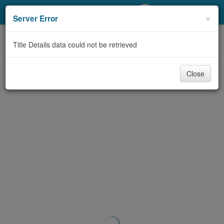
My Account
×
Server Error
Library Card
Title Details data could not be retrieved
Sign In
Close
Search
Locations/Hours (external
page)
Privacy