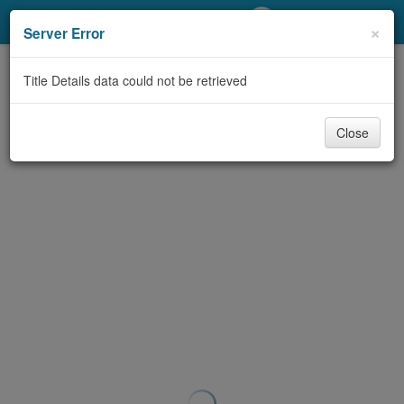
My Account
×
Server Error
Library Card
Title Details data could not be retrieved
Sign In
Close
Search
Locations/Hours (external
page)
Privacy