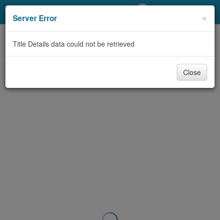
My Account
×
Server Error
Library Card
Title Details data could not be retrieved
Sign In
Close
Search
Locations/Hours (external
page)
Privacy