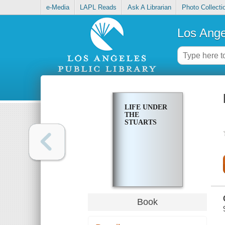
e-Media
LAPL Reads
Ask A Librarian
Photo Collecti
Los Ange
LIFE UNDER
THE
STUARTS
Book