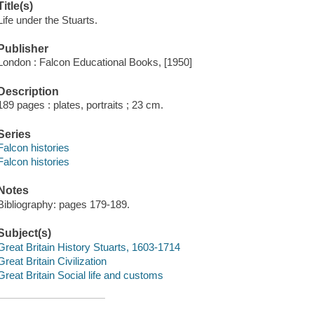
Title(s)
Life under the Stuarts.
Publisher
London : Falcon Educational Books, [1950]
Description
189 pages : plates, portraits ; 23 cm.
Series
Falcon histories
Falcon histories
Notes
Bibliography: pages 179-189.
Subject(s)
Great Britain History Stuarts, 1603-1714
Great Britain Civilization
Great Britain Social life and customs