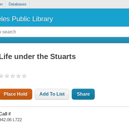
on
Databases
les Public Library
Life under the Stuarts
Place Hold
Add To List
Share
Call #
942.06 L722