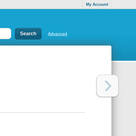
My Account
Advanced