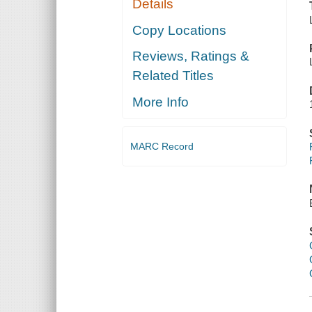
Details
Copy Locations
Reviews, Ratings &
Related Titles
More Info
MARC Record