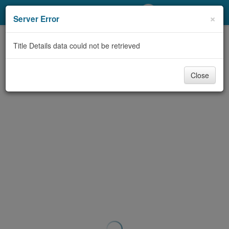
My Account
×
Server Error
Library Card
Title Details data could not be retrieved
Sign In
Close
Search
Locations/Hours (external
page)
Privacy