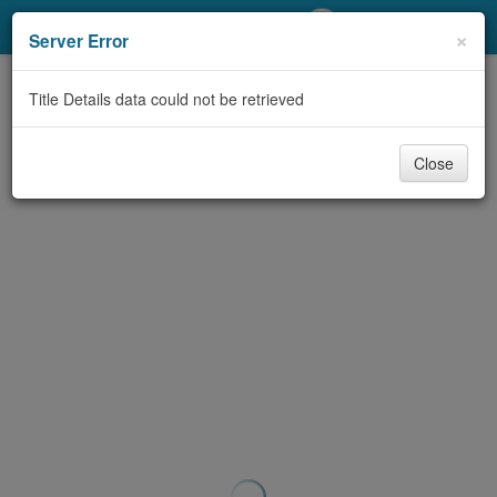
My Account
×
Server Error
Library Card
Title Details data could not be retrieved
Sign In
Close
Search
Locations/Hours (external
page)
Privacy