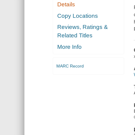
Details
Copy Locations
Reviews, Ratings &
Related Titles
More Info
MARC Record