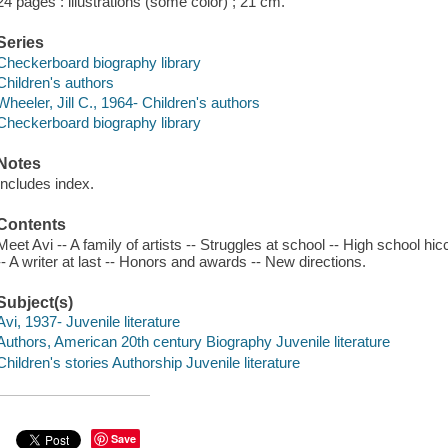
24 pages : illustrations (some color) ; 21 cm.
Series
Checkerboard biography library
Children's authors
Wheeler, Jill C., 1964- Children's authors
Checkerboard biography library
Notes
Includes index.
Contents
Meet Avi -- A family of artists -- Struggles at school -- High school hic
-- A writer at last -- Honors and awards -- New directions.
Subject(s)
Avi, 1937- Juvenile literature
Authors, American 20th century Biography Juvenile literature
Children's stories Authorship Juvenile literature
Save