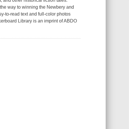
and other historical fiction tales.
n the way to winning the Newbery and
-to-read text and full-color photos
kerboard Library is an imprint of ABDO