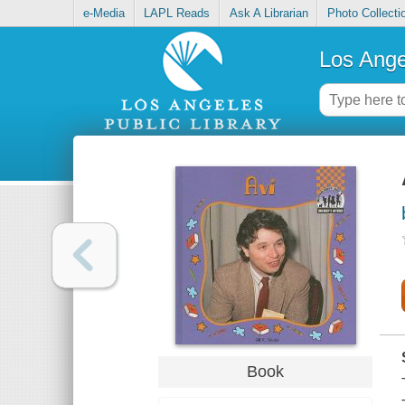
e-Media
LAPL Reads
Ask A Librarian
Photo Collecti
Los Ange
Book