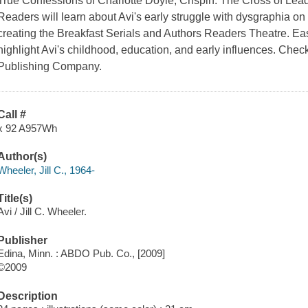
True Confessions of Charlotte Doyle, Crispin: The Cross of Lead, 
Readers will learn about Avi's early struggle with dysgraphia o
creating the Breakfast Serials and Authors Readers Theatre. Easy
highlight Avi's childhood, education, and early influences. Chec
Publishing Company.
Call #
x 92 A957Wh
Author(s)
Wheeler, Jill C., 1964-
Title(s)
Avi / Jill C. Wheeler.
Publisher
Edina, Minn. : ABDO Pub. Co., [2009]
©2009
Description