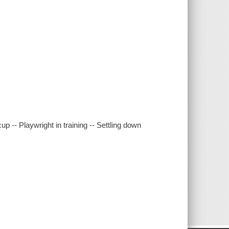
cup -- Playwright in training -- Settling down