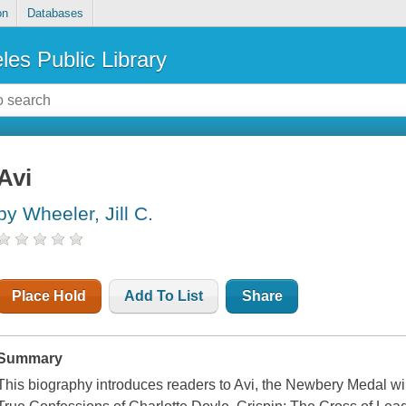
on
Databases
les Public Library
Avi
by Wheeler, Jill C.
Place Hold
Add To List
Share
Summary
This biography introduces readers to Avi, the Newbery Medal 