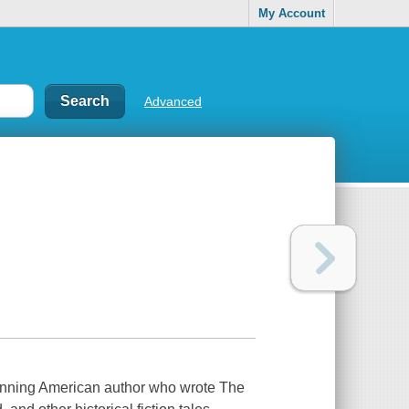
My Account
Advanced
winning American author who wrote The